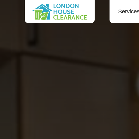
Service