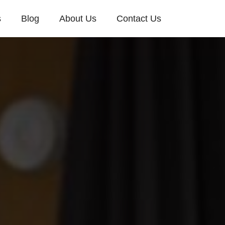
s
Blog
About Us
Contact Us