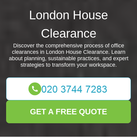
London House
Clearance
Discover the comprehensive process of office
clearances in London House Clearance. Learn
about planning, sustainable practices, and expert
strategies to transform your workspace.
GET A FREE QUOTE