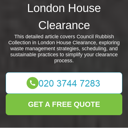
London House
Clearance
This detailed article covers Council Rubbish
Collection in London House Clearance, exploring
waste management strategies, scheduling, and
sustainable practices to simplify your clearance
process.
GET A FREE QUOTE