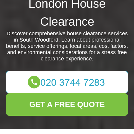
London House
Clearance
Discover comprehensive house clearance services
in South Woodford. Learn about professional
benefits, service offerings, local areas, cost factors,
and environmental considerations for a stress-free
clearance experience.
GET A FREE QUOTE