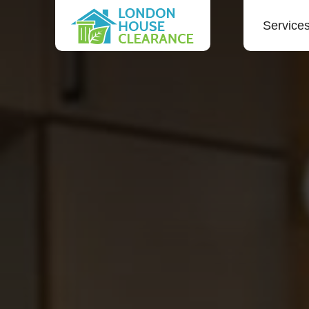
Service