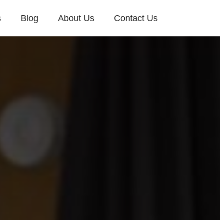
s
Blog
About Us
Contact Us