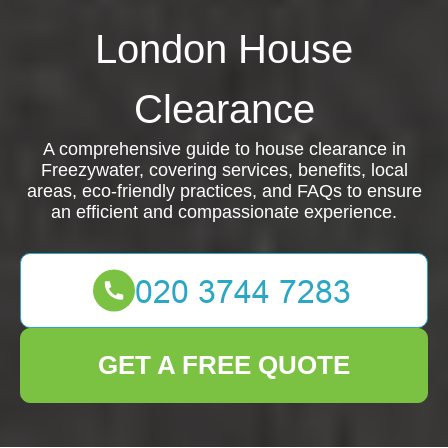
London House
Clearance
A comprehensive guide to house clearance in
Freezywater, covering services, benefits, local
areas, eco-friendly practices, and FAQs to ensure
an efficient and compassionate experience.
GET A FREE QUOTE