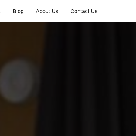
s
Blog
About Us
Contact Us