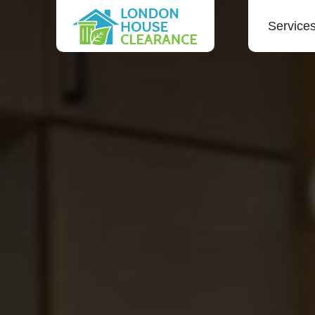
Service