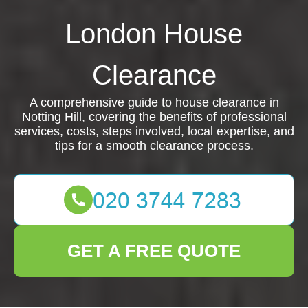
London House
Clearance
A comprehensive guide to house clearance in
Notting Hill, covering the benefits of professional
services, costs, steps involved, local expertise, and
tips for a smooth clearance process.
GET A FREE QUOTE