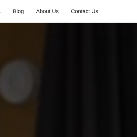
s
Blog
About Us
Contact Us