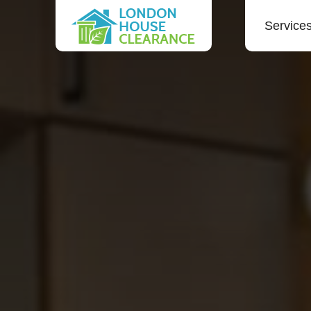
Service