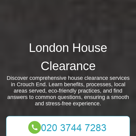
London House
Clearance
Discover comprehensive house clearance services
in Crouch End. Learn benefits, processes, local
areas served, eco-friendly practices, and find
answers to common questions, ensuring a smooth
and stress-free experience.