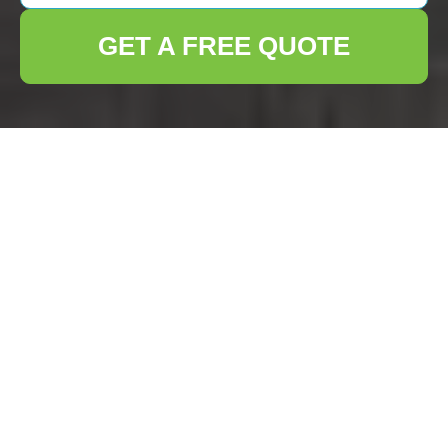
GET A FREE QUOTE
Comprehensive House
Clearance Services in
Crouch End