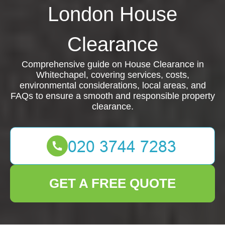
London House
Clearance
Comprehensive guide on House Clearance in
Whitechapel, covering services, costs,
environmental considerations, local areas, and
FAQs to ensure a smooth and responsible property
clearance.
GET A FREE QUOTE