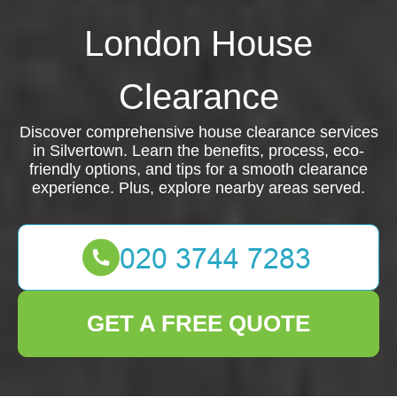
London House
Clearance
Discover comprehensive house clearance services
in Silvertown. Learn the benefits, process, eco-
friendly options, and tips for a smooth clearance
experience. Plus, explore nearby areas served.
GET A FREE QUOTE