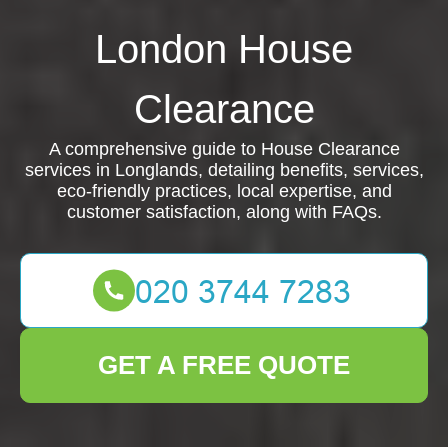
London House
Clearance
A comprehensive guide to House Clearance
services in Longlands, detailing benefits, services,
eco-friendly practices, local expertise, and
customer satisfaction, along with FAQs.
GET A FREE QUOTE