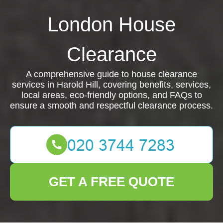
London House
Clearance
A comprehensive guide to house clearance
services in Harold Hill, covering benefits, services,
local areas, eco-friendly options, and FAQs to
ensure a smooth and respectful clearance process.
GET A FREE QUOTE