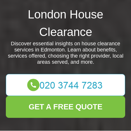
London House
Clearance
Discover essential insights on house clearance
services in Edmonton. Learn about benefits,
services offered, choosing the right provider, local
areas served, and more.
GET A FREE QUOTE